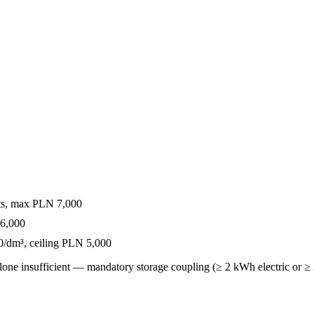
ts, max PLN 7,000
16,000
/dm³, ceiling PLN 5,000
one insufficient — mandatory storage coupling (≥ 2 kWh electric or ≥ 