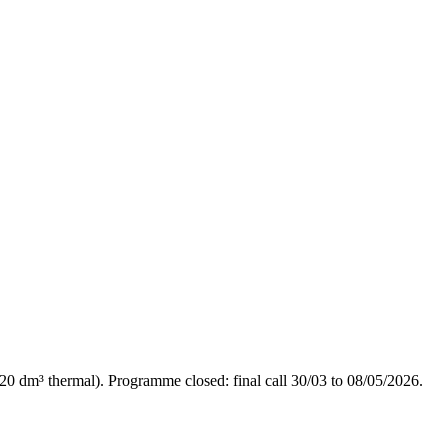
20 dm³ thermal). Programme closed: final call 30/03 to 08/05/2026.