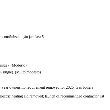
imento
Substituição janelas
+
5
ngle).
(
Modesto
)
(single).
(
Muito modesto
)
3-year ownership requirement removed for 2026. Gas boilers
electric heating aid removed; launch of recommended contractor list