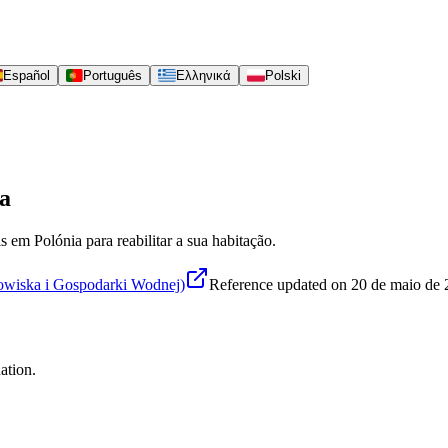
Español
Português
Ελληνικά
Polski
ia
s em Polónia para reabilitar a sua habitação.
iska i Gospodarki Wodnej)
Reference updated on
20 de maio de
ation.