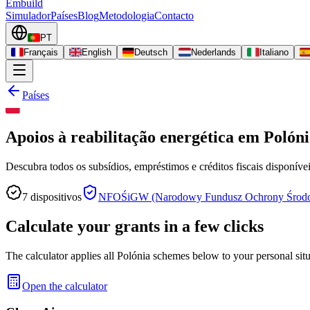
Embuild
Simulador
Países
Blog
Metodologia
Contacto
PT
Français
English
Deutsch
Nederlands
Italiano
Países
Apoios à reabilitação energética em Polón
Descubra todos os subsídios, empréstimos e créditos fiscais disponívei
7
dispositivos
NFOŚiGW (Narodowy Fundusz Ochrony Środow
Calculate your grants in a few clicks
The calculator applies all Polónia schemes below to your personal situ
Open the calculator