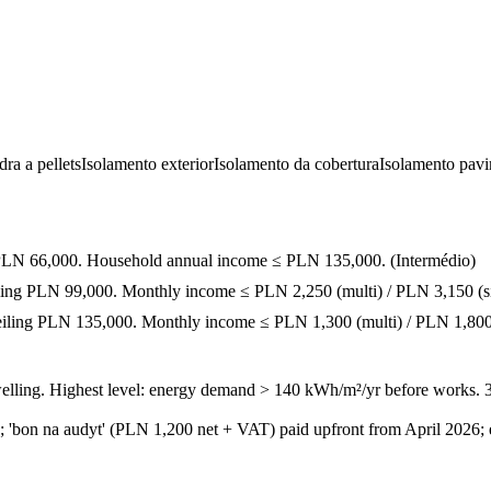
ra a pellets
Isolamento exterior
Isolamento da cobertura
Isolamento pav
ng PLN 66,000. Household annual income ≤ PLN 135,000.
(
Intermédio
)
iling PLN 99,000. Monthly income ≤ PLN 2,250 (multi) / PLN 3,150 (si
ceiling PLN 135,000. Monthly income ≤ PLN 1,300 (multi) / PLN 1,800 
welling. Highest level: energy demand > 140 kWh/m²/yr before works. 
; 'bon na audyt' (PLN 1,200 net + VAT) paid upfront from April 2026; 