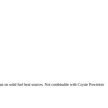
ban on solid fuel heat sources. Not combinable with Czyste Powietrze