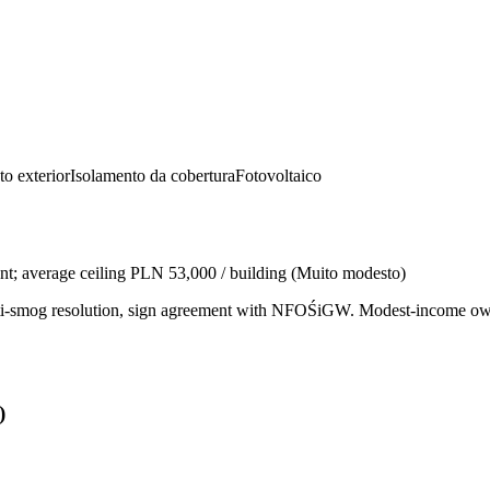
to exterior
Isolamento da cobertura
Fotovoltaico
nt; average ceiling PLN 53,000 / building
(
Muito modesto
)
l anti-smog resolution, sign agreement with NFOŚiGW. Modest-income
)