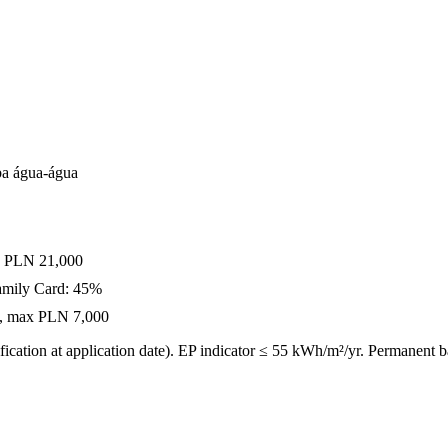
a água-água
x PLN 21,000
amily Card: 45%
0%, max PLN 7,000
ication at application date). EP indicator ≤ 55 kWh/m²/yr. Permanent 