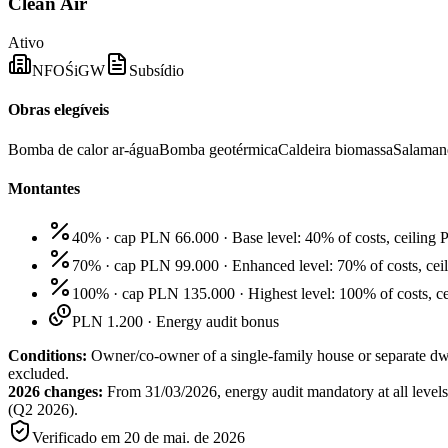
Clean Air
Ativo
NFOŚiGW
Subsídio
Obras elegíveis
Bomba de calor ar-água
Bomba geotérmica
Caldeira biomassa
Salamand
Montantes
40% · cap PLN 66.000
·
Base level: 40% of costs, ceili
70% · cap PLN 99.000
·
Enhanced level: 70% of costs, ce
100% · cap PLN 135.000
·
Highest level: 100% of costs, 
PLN 1.200
·
Energy audit bonus
Conditions:
Owner/co-owner of a single-family house or separate d
excluded.
2026 changes:
From 31/03/2026, energy audit mandatory at all levels
(Q2 2026).
Verificado em
20 de mai. de 2026