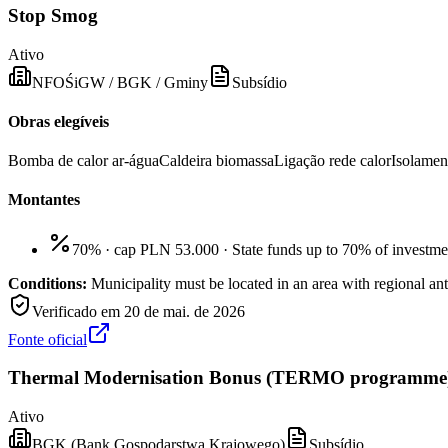
Stop Smog
Ativo
NFOŚiGW / BGK / Gminy
Subsídio
Obras elegíveis
Bomba de calor ar-água
Caldeira biomassa
Ligação rede calor
Isolamen
Montantes
70% · cap PLN 53.000
·
State funds up to 70% of investme
Conditions:
Municipality must be located in an area with regiona
Verificado em
20 de mai. de 2026
Fonte oficial
Thermal Modernisation Bonus (TERMO programme
Ativo
BGK (Bank Gospodarstwa Krajowego)
Subsídio