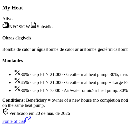
My Heat
Ativo
NFOŚiGW
Subsídio
Obras elegíveis
Bomba de calor ar-água
Bomba de calor ar-ar
Bomba geotérmica
Bomb
Montantes
30% · cap PLN 21.000
·
Geothermal heat pump: 30%, ma
45% · cap PLN 21.000
·
Geothermal heat pump + Large F
30% · cap PLN 7.000
·
Air/water or air/air heat pump: 3
Conditions:
Beneficiary = owner of a new house (no completion notif
on the same heat pump.
Verificado em
20 de mai. de 2026
Fonte oficial