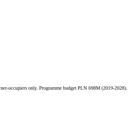
 owner-occupiers only. Programme budget PLN 698M (2019-2028).