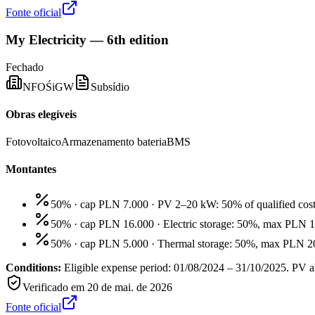
Fonte oficial
My Electricity — 6th edition
Fechado
NFOŚiGW
Subsídio
Obras elegíveis
Fotovoltaico
Armazenamento bateria
BMS
Montantes
50% · cap PLN 7.000
·
PV 2–20 kW: 50% of qualified cos
50% · cap PLN 16.000
·
Electric storage: 50%, max PLN 
50% · cap PLN 5.000
·
Thermal storage: 50%, max PLN 20
Conditions:
Eligible expense period: 01/08/2024 – 31/10/2025. PV al
Verificado em
20 de mai. de 2026
Fonte oficial