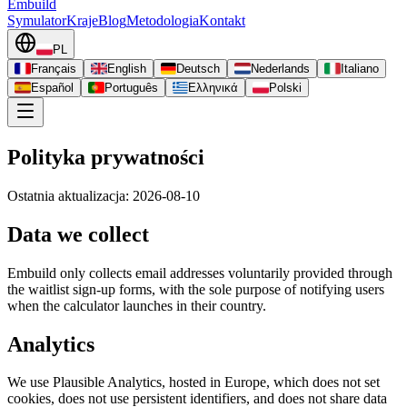
Embuild
Symulator
Kraje
Blog
Metodologia
Kontakt
PL
Français
English
Deutsch
Nederlands
Italiano
Español
Português
Ελληνικά
Polski
Polityka prywatności
Ostatnia aktualizacja: 2026-08-10
Data we collect
Embuild only collects email addresses voluntarily provided through
the waitlist sign-up forms, with the sole purpose of notifying users
when the calculator launches in their country.
Analytics
We use Plausible Analytics, hosted in Europe, which does not set
cookies, does not use persistent identifiers, and does not share data