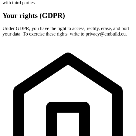
with third parties.
Your rights (GDPR)
Under GDPR, you have the right to access, rectify, erase, and port
your data. To exercise these rights, write to privacy@embuild.eu.