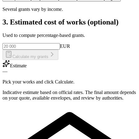
Several grants vary by income.
3. Estimated cost of works (optional)
Used to compute percentage-based grants.
EUR
Calculate my grants
Estimate
—
Pick your works and click Calculate.
Indicative estimate based on official rates. The final amount depends
on your quote, available envelopes, and review by authorities.