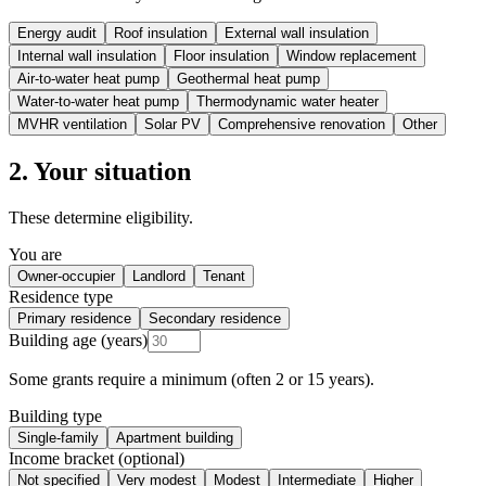
Energy audit
Roof insulation
External wall insulation
Internal wall insulation
Floor insulation
Window replacement
Air-to-water heat pump
Geothermal heat pump
Water-to-water heat pump
Thermodynamic water heater
MVHR ventilation
Solar PV
Comprehensive renovation
Other
2. Your situation
These determine eligibility.
You are
Owner-occupier
Landlord
Tenant
Residence type
Primary residence
Secondary residence
Building age (years)
Some grants require a minimum (often 2 or 15 years).
Building type
Single-family
Apartment building
Income bracket (optional)
Not specified
Very modest
Modest
Intermediate
Higher