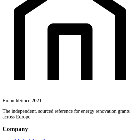
Embuild
Since 2021
The independent, sourced reference for energy renovation grants
across Europe.
Company