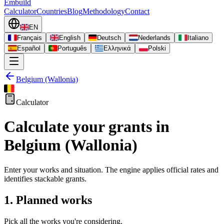
Embuild
Calculator
Countries
Blog
Methodology
Contact
EN
Français
English
Deutsch
Nederlands
Italiano
Español
Português
Ελληνικά
Polski
Belgium (Wallonia)
Calculator
Calculate your grants in
Belgium (Wallonia)
Enter your works and situation. The engine applies official rates and
identifies stackable grants.
1. Planned works
Pick all the works you're considering.