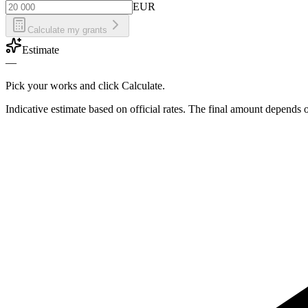
EUR
Calculate my grants
Estimate
—
Pick your works and click Calculate.
Indicative estimate based on official rates. The final amount depends 