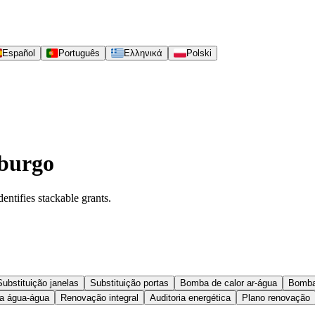
Español
Português
Ελληνικά
Polski
mburgo
entifies stackable grants.
Substituição janelas
Substituição portas
Bomba de calor ar-água
Bomba
 água-água
Renovação integral
Auditoria energética
Plano renovação