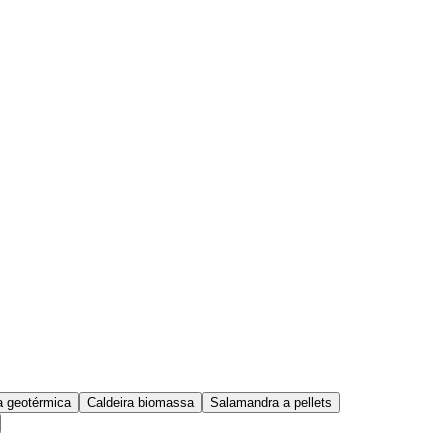
 geotérmica
Caldeira biomassa
Salamandra a pellets