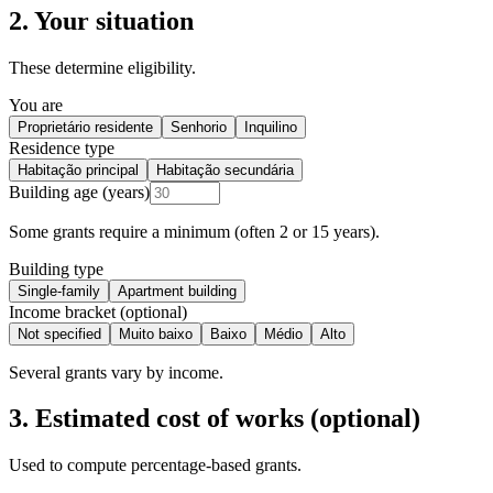
2. Your situation
These determine eligibility.
You are
Proprietário residente
Senhorio
Inquilino
Residence type
Habitação principal
Habitação secundária
Building age (years)
Some grants require a minimum (often 2 or 15 years).
Building type
Single-family
Apartment building
Income bracket (optional)
Not specified
Muito baixo
Baixo
Médio
Alto
Several grants vary by income.
3. Estimated cost of works (optional)
Used to compute percentage-based grants.