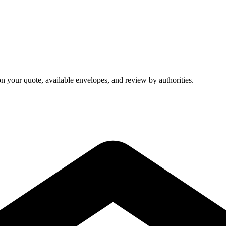
on your quote, available envelopes, and review by authorities.