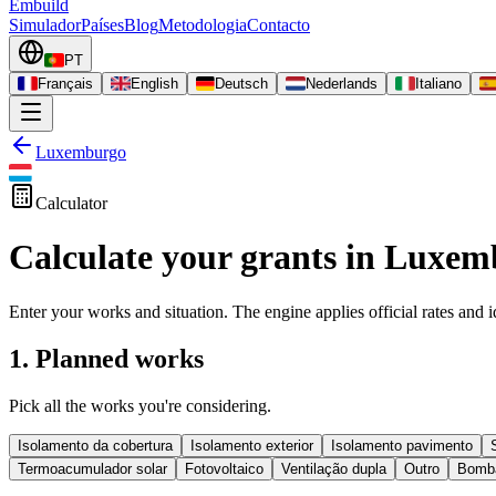
Embuild
Simulador
Países
Blog
Metodologia
Contacto
PT
Français
English
Deutsch
Nederlands
Italiano
Luxemburgo
Calculator
Calculate your grants in Luxe
Enter your works and situation. The engine applies official rates and id
1. Planned works
Pick all the works you're considering.
Isolamento da cobertura
Isolamento exterior
Isolamento pavimento
Termoacumulador solar
Fotovoltaico
Ventilação dupla
Outro
Bomba