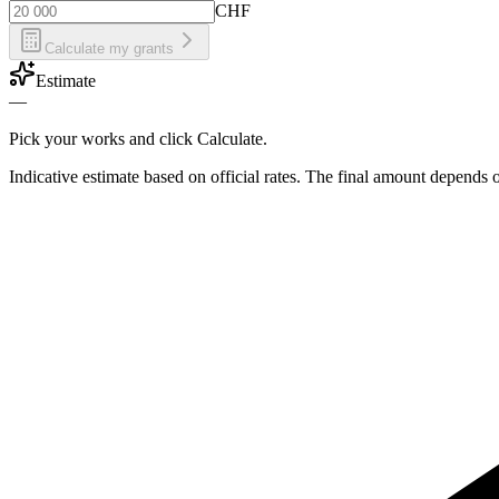
CHF
Calculate my grants
Estimate
—
Pick your works and click Calculate.
Indicative estimate based on official rates. The final amount depends 