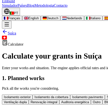
Embuild
Simulador
Países
Blog
Metodologia
Contacto
PT
Français
English
Deutsch
Nederlands
Italiano
Suíça
Calculator
Calculate your grants in Suíça
Enter your works and situation. The engine applies official rates and id
1. Planned works
Pick all the works you're considering.
Isolamento exterior
Isolamento da cobertura
Isolamento pavimento
Ventilação dupla
Renovação integral
Auditoria energética
Outro
B