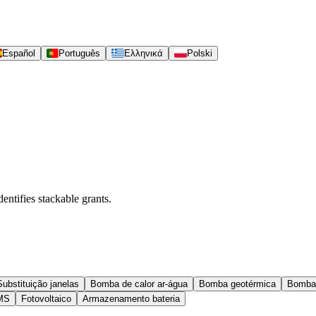
Español
Português
Ελληνικά
Polski
entifies stackable grants.
Substituição janelas
Bomba de calor ar-água
Bomba geotérmica
Bomba
MS
Fotovoltaico
Armazenamento bateria