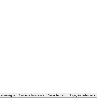
 água-água
Caldeira biomassa
Solar térmico
Ligação rede calor