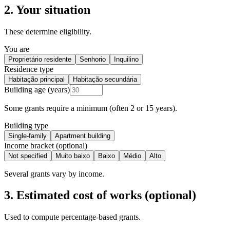
2. Your situation
These determine eligibility.
You are
Proprietário residente
Senhorio
Inquilino
Residence type
Habitação principal
Habitação secundária
Building age (years)
Some grants require a minimum (often 2 or 15 years).
Building type
Single-family
Apartment building
Income bracket (optional)
Not specified
Muito baixo
Baixo
Médio
Alto
Several grants vary by income.
3. Estimated cost of works (optional)
Used to compute percentage-based grants.