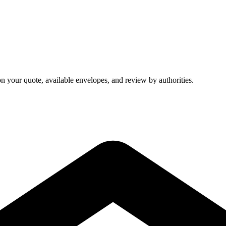
on your quote, available envelopes, and review by authorities.