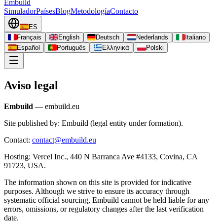
Embuild
Simulador
Países
Blog
Metodología
Contacto
ES
Français
English
Deutsch
Nederlands
Italiano
Español
Português
Ελληνικά
Polski
Aviso legal
Embuild
— embuild.eu
Site published by: Embuild (legal entity under formation).
Contact:
contact@embuild.eu
Hosting: Vercel Inc., 440 N Barranca Ave #4133, Covina, CA
91723, USA.
The information shown on this site is provided for indicative
purposes. Although we strive to ensure its accuracy through
systematic official sourcing, Embuild cannot be held liable for any
errors, omissions, or regulatory changes after the last verification
date.