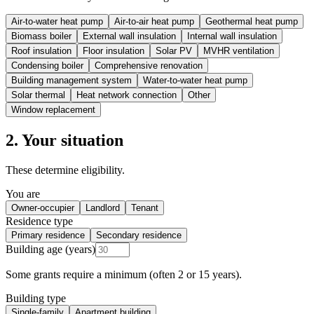
Air-to-water heat pump
Air-to-air heat pump
Geothermal heat pump
Biomass boiler
External wall insulation
Internal wall insulation
Roof insulation
Floor insulation
Solar PV
MVHR ventilation
Condensing boiler
Comprehensive renovation
Building management system
Water-to-water heat pump
Solar thermal
Heat network connection
Other
Window replacement
2. Your situation
These determine eligibility.
You are
Owner-occupier
Landlord
Tenant
Residence type
Primary residence
Secondary residence
Building age (years)
Some grants require a minimum (often 2 or 15 years).
Building type
Single-family
Apartment building