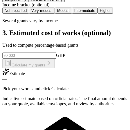
Income bracket (optional)
Not specified
Very modest
Modest
Intermediate
Higher
Several grants vary by income.
3. Estimated cost of works (optional)
Used to compute percentage-based grants.
GBP
Calculate my grants
Estimate
—
Pick your works and click Calculate.
Indicative estimate based on official rates. The final amount depends
on your quote, available envelopes, and review by authorities.