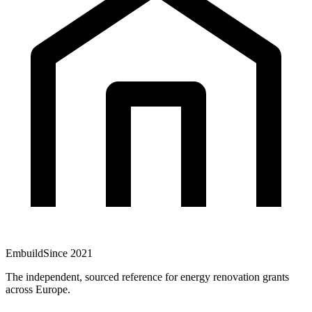
Embuild
Since 2021
The independent, sourced reference for energy renovation grants
across Europe.