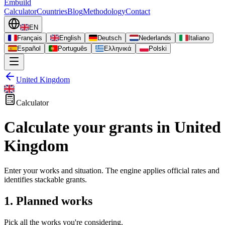
Embuild
Calculator
Countries
Blog
Methodology
Contact
EN
Français
English
Deutsch
Nederlands
Italiano
Español
Português
Ελληνικά
Polski
United Kingdom
Calculator
Calculate your grants in United
Kingdom
Enter your works and situation. The engine applies official rates and
identifies stackable grants.
1. Planned works
Pick all the works you're considering.