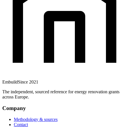
Embuild
Since 2021
The independent, sourced reference for energy renovation grants
across Europe.
Company
Methodology & sources
Contact