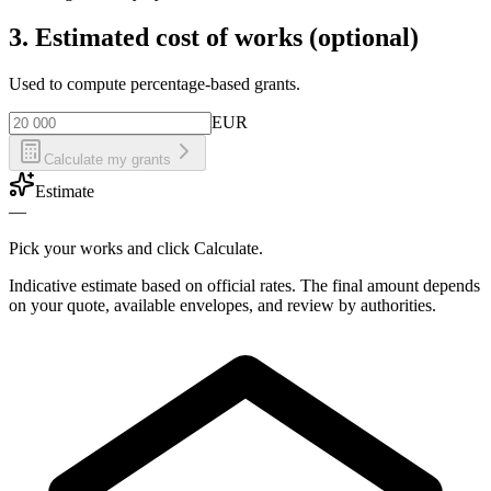
3. Estimated cost of works (optional)
Used to compute percentage-based grants.
EUR
Calculate my grants
Estimate
—
Pick your works and click Calculate.
Indicative estimate based on official rates. The final amount depends
on your quote, available envelopes, and review by authorities.