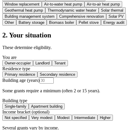
Window replacement
Air-to-water heat pump
Air-to-air heat pump
Geothermal heat pump
Thermodynamic water heater
Solar thermal
Building management system
Comprehensive renovation
Solar PV
Other
Battery storage
Biomass boiler
Pellet stove
Energy audit
2. Your situation
These determine eligibility.
You are
Owner-occupier
Landlord
Tenant
Residence type
Primary residence
Secondary residence
Building age (years)
Some grants require a minimum (often 2 or 15 years).
Building type
Single-family
Apartment building
Income bracket (optional)
Not specified
Very modest
Modest
Intermediate
Higher
Several grants vary by income.