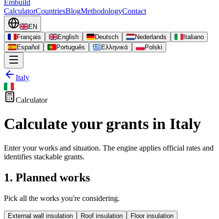
Embuild
Calculator
Countries
Blog
Methodology
Contact
EN
Français
English
Deutsch
Nederlands
Italiano
Español
Português
Ελληνικά
Polski
Italy
Calculator
Calculate your grants in Italy
Enter your works and situation. The engine applies official rates and
identifies stackable grants.
1. Planned works
Pick all the works you're considering.
External wall insulation
Roof insulation
Floor insulation