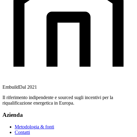
Embuild
Dal 2021
Il riferimento indipendente e sourced sugli incentivi per la
riqualificazione energetica in Europa.
Azienda
Metodologia & fonti
Contatti