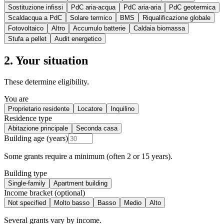
Sostituzione infissi
PdC aria-acqua
PdC aria-aria
PdC geotermica
Scaldacqua a PdC
Solare termico
BMS
Riqualificazione globale
Fotovoltaico
Altro
Accumulo batterie
Caldaia biomassa
Stufa a pellet
Audit energetico
2. Your situation
These determine eligibility.
You are
Proprietario residente
Locatore
Inquilino
Residence type
Abitazione principale
Seconda casa
Building age (years)
Some grants require a minimum (often 2 or 15 years).
Building type
Single-family
Apartment building
Income bracket (optional)
Not specified
Molto basso
Basso
Medio
Alto
Several grants vary by income.