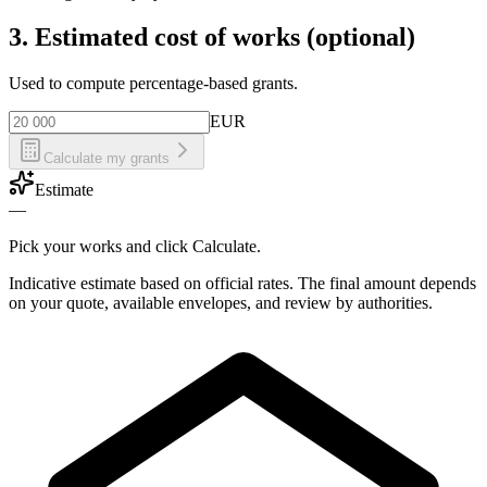
3. Estimated cost of works (optional)
Used to compute percentage-based grants.
EUR
Calculate my grants
Estimate
—
Pick your works and click Calculate.
Indicative estimate based on official rates. The final amount depends
on your quote, available envelopes, and review by authorities.