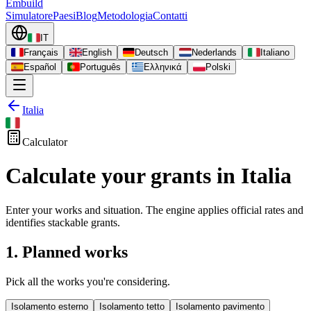
Embuild
Simulatore
Paesi
Blog
Metodologia
Contatti
IT
Français
English
Deutsch
Nederlands
Italiano
Español
Português
Ελληνικά
Polski
Italia
Calculator
Calculate your grants in Italia
Enter your works and situation. The engine applies official rates and
identifies stackable grants.
1. Planned works
Pick all the works you're considering.
Isolamento esterno
Isolamento tetto
Isolamento pavimento