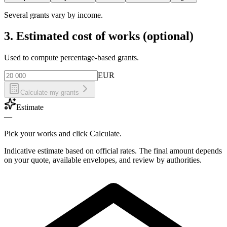
Several grants vary by income.
3. Estimated cost of works (optional)
Used to compute percentage-based grants.
EUR
Calculate my grants
Estimate
—
Pick your works and click Calculate.
Indicative estimate based on official rates. The final amount depends
on your quote, available envelopes, and review by authorities.