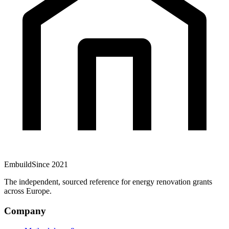
Embuild
Since 2021
The independent, sourced reference for energy renovation grants
across Europe.
Company