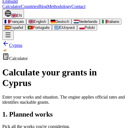
Embuild
Calculator
Countries
Blog
Methodology
Contact
EN
Français
English
Deutsch
Nederlands
Italiano
Español
Português
Ελληνικά
Polski
Cyprus
Calculator
Calculate your grants in
Cyprus
Enter your works and situation. The engine applies official rates and
identifies stackable grants.
1. Planned works
Pick all the works you're considering.