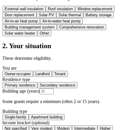
External wall insulation
Roof insulation
Window replacement
Door replacement
Solar PV
Solar thermal
Battery storage
Air-to-air heat pump
Air-to-water heat pump
Building management system
Comprehensive renovation
Solar water heater
Other
2. Your situation
These determine eligibility.
You are
Owner-occupier
Landlord
Tenant
Residence type
Primary residence
Secondary residence
Building age (years)
Some grants require a minimum (often 2 or 15 years).
Building type
Single-family
Apartment building
Income bracket (optional)
Not specified
Very modest
Modest
Intermediate
Higher