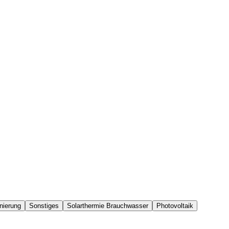
nierung
Sonstiges
Solarthermie Brauchwasser
Photovoltaik