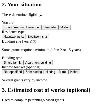
2. Your situation
These determine eligibility.
You are
Eigentümer und Bewohner
Vermieter
Mieter
Residence type
Hauptwohnsitz
Zweitwohnsitz
Building age (years)
Some grants require a minimum (often 2 or 15 years).
Building type
Single-family
Apartment building
Income bracket (optional)
Not specified
Sehr niedrig
Niedrig
Mittel
Höher
Several grants vary by income.
3. Estimated cost of works (optional)
Used to compute percentage-based grants.