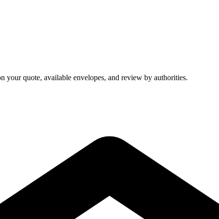
on your quote, available envelopes, and review by authorities.