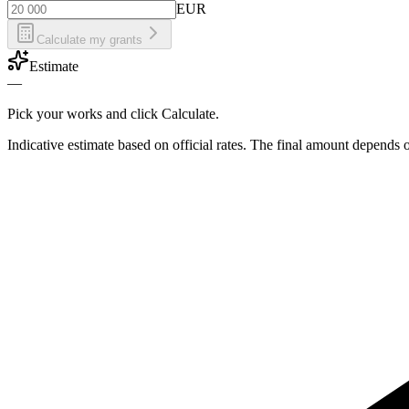
EUR
Calculate my grants
Estimate
—
Pick your works and click Calculate.
Indicative estimate based on official rates. The final amount depends 