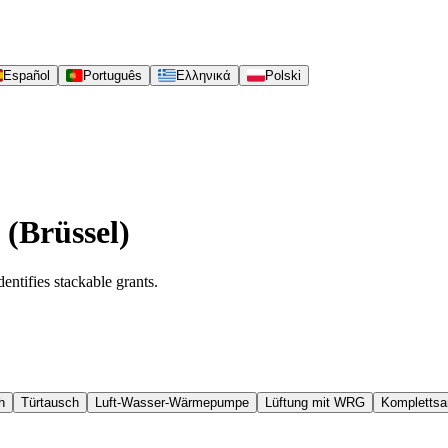
Español
Português
Ελληνικά
Polski
 (Brüssel)
entifies stackable grants.
h
Türtausch
Luft-Wasser-Wärmepumpe
Lüftung mit WRG
Komplettsa