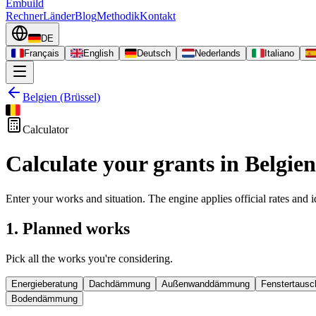
Embuild
Rechner
Länder
Blog
Methodik
Kontakt
DE
Français
English
Deutsch
Nederlands
Italiano
Belgien (Brüssel)
Calculator
Calculate your grants in Belgien
Enter your works and situation. The engine applies official rates and id
1. Planned works
Pick all the works you're considering.
Energieberatung
Dachdämmung
Außenwanddämmung
Fenstertausc
Bodendämmung