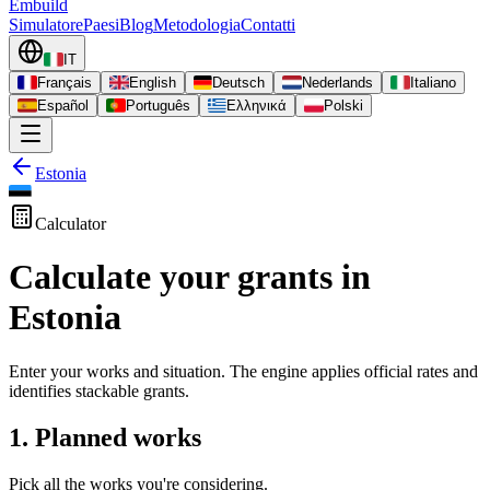
Embuild
Simulatore
Paesi
Blog
Metodologia
Contatti
IT
Français
English
Deutsch
Nederlands
Italiano
Español
Português
Ελληνικά
Polski
Estonia
Calculator
Calculate your grants in
Estonia
Enter your works and situation. The engine applies official rates and
identifies stackable grants.
1. Planned works
Pick all the works you're considering.