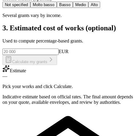
Not specified
Molto basso
Basso
Medio
Alto
Several grants vary by income.
3. Estimated cost of works (optional)
Used to compute percentage-based grants.
EUR
Calculate my grants
Estimate
—
Pick your works and click Calculate.
Indicative estimate based on official rates. The final amount depends
on your quote, available envelopes, and review by authorities.