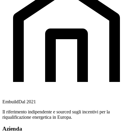
Embuild
Dal 2021
Il riferimento indipendente e sourced sugli incentivi per la
riqualificazione energetica in Europa.
Azienda