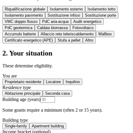
Riqualificazione globale
Isolamento esterno
Isolamento tetto
Isolamento pavimento
Sostituzione infissi
Sostituzione porte
VMC doppio flusso
PdC aria-acqua
Audit energetico
PdC geotermica
Caldaia biomassa
Fotovoltaico
Accumulo batterie
Allaccio rete teleriscaldamento
Wallbox
Certificato energetico (APE)
Stufa a pellet
Altro
2. Your situation
These determine eligibility.
You are
Proprietario residente
Locatore
Inquilino
Residence type
Abitazione principale
Seconda casa
Building age (years)
Some grants require a minimum (often 2 or 15 years).
Building type
Single-family
Apartment building
Income bracket (optional)