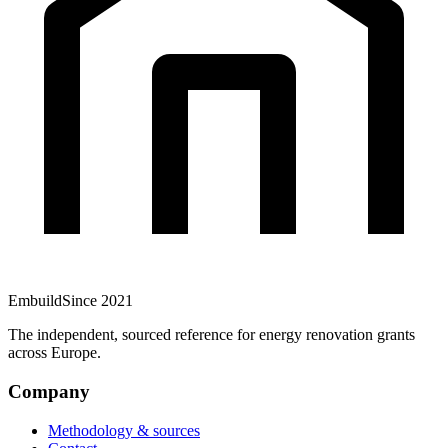
Embuild
Since 2021
The independent, sourced reference for energy renovation grants
across Europe.
Company
Methodology & sources