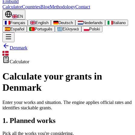
Embuild
Calculator
Countries
Blog
Methodology
Contact
EN
Français
English
Deutsch
Nederlands
Italiano
Español
Português
Ελληνικά
Polski
Denmark
Calculator
Calculate your grants in
Denmark
Enter your works and situation. The engine applies official rates and
identifies stackable grants.
1. Planned works
Pick all the works you're considering.