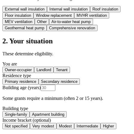
External wall insulation
Internal wall insulation
Roof insulation
Floor insulation
Window replacement
MVHR ventilation
MEV ventilation
Other
Air-to-water heat pump
Geothermal heat pump
Comprehensive renovation
2. Your situation
These determine eligibility.
You are
Owner-occupier
Landlord
Tenant
Residence type
Primary residence
Secondary residence
Building age (years)
Some grants require a minimum (often 2 or 15 years).
Building type
Single-family
Apartment building
Income bracket (optional)
Not specified
Very modest
Modest
Intermediate
Higher