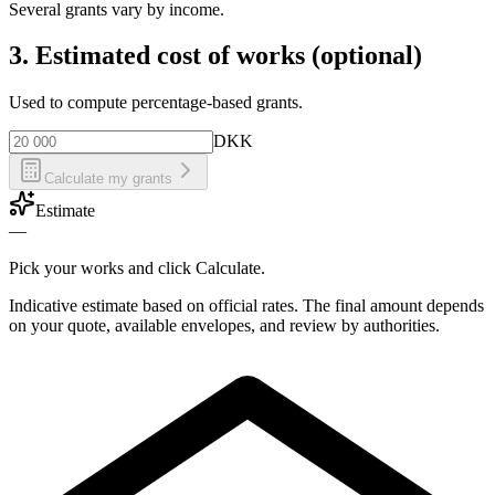
Several grants vary by income.
3. Estimated cost of works (optional)
Used to compute percentage-based grants.
DKK
Calculate my grants
Estimate
—
Pick your works and click Calculate.
Indicative estimate based on official rates. The final amount depends
on your quote, available envelopes, and review by authorities.