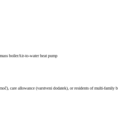
mass boiler
Air-to-water heat pump
pomoč), care allowance (varstveni dodatek), or residents of multi-famil