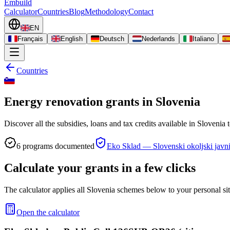
Embuild
Calculator
Countries
Blog
Methodology
Contact
EN
Français
English
Deutsch
Nederlands
Italiano
Countries
Energy renovation grants in Slovenia
Discover all the subsidies, loans and tax credits available in Slovenia
6
programs documented
Eko Sklad — Slovenski okoljski javni
Calculate your grants in a few clicks
The calculator applies all Slovenia schemes below to your personal sit
Open the calculator