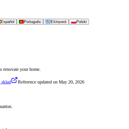
Español
Português
Ελληνικά
Polski
 to renovate your home.
 sklad
Reference updated on
May 20, 2026
uation.