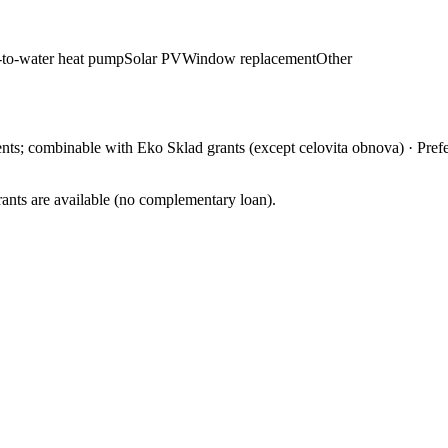
-to-water heat pump
Solar PV
Window replacement
Other
ments; combinable with Eko Sklad grants (except celovita obnova)
·
Pref
ants are available (no complementary loan).