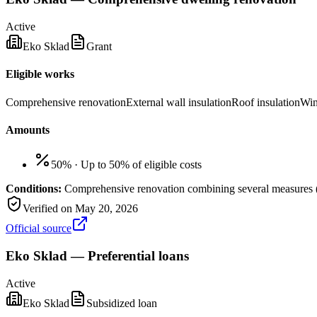
Active
Eko Sklad
Grant
Eligible works
Comprehensive renovation
External wall insulation
Roof insulation
Win
Amounts
50%
·
Up to 50% of eligible costs
Conditions:
Comprehensive renovation combining several measures (f
Verified on
May 20, 2026
Official source
Eko Sklad — Preferential loans
Active
Eko Sklad
Subsidized loan