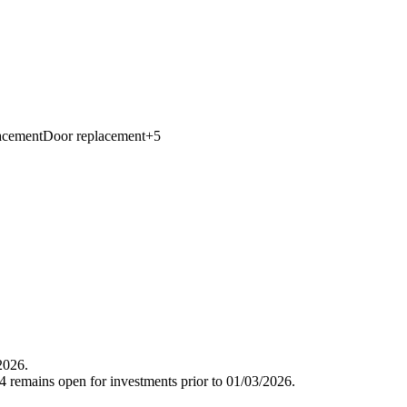
acement
Door replacement
+
5
2026.
 remains open for investments prior to 01/03/2026.