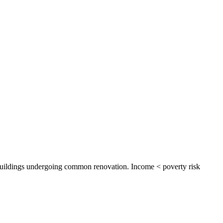
y buildings undergoing common renovation. Income < poverty risk