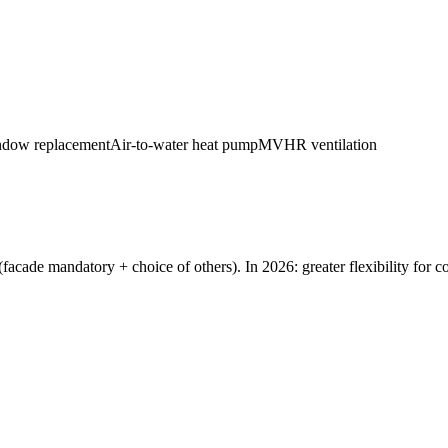
dow replacement
Air-to-water heat pump
MVHR ventilation
acade mandatory + choice of others). In 2026: greater flexibility for