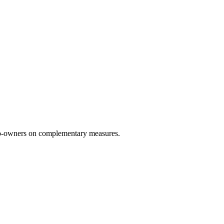
 co-owners on complementary measures.