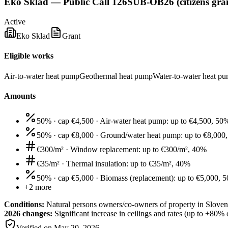
Eko Sklad — Public Call 126SUB-OB26 (citizens gran
Active
Eko Sklad
Grant
Eligible works
Air-to-water heat pump
Geothermal heat pump
Water-to-water heat p
Amounts
50% · cap €4,500
·
Air-water heat pump: up to €4,500, 50
50% · cap €8,000
·
Ground/water heat pump: up to €8,000
€300/m²
·
Window replacement: up to €300/m², 40%
€35/m²
·
Thermal insulation: up to €35/m², 40%
50% · cap €5,000
·
Biomass (replacement): up to €5,000, 
+
2
more
Conditions:
Natural persons owners/co-owners of property in Sloven
2026 changes:
Significant increase in ceilings and rates (up to +8
Verified on
May 20, 2026