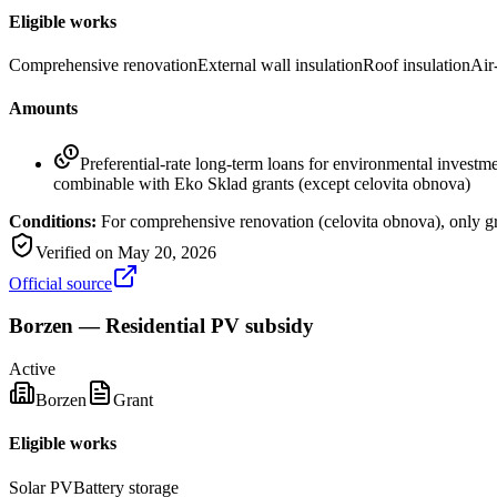
Eligible works
Comprehensive renovation
External wall insulation
Roof insulation
Air
Amounts
Preferential-rate long-term loans for environmental invest
combinable with Eko Sklad grants (except celovita obnova)
Conditions:
For comprehensive renovation (celovita obnova), only gr
Verified on
May 20, 2026
Official source
Borzen — Residential PV subsidy
Active
Borzen
Grant
Eligible works
Solar PV
Battery storage