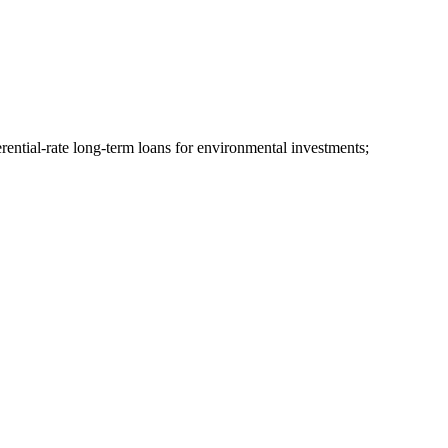
erential-rate long-term loans for environmental investments;