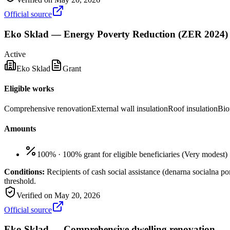
Official source
Eko Sklad — Energy Poverty Reduction (ZER 2024)
Active
Eko Sklad
Grant
Eligible works
Comprehensive renovation
External wall insulation
Roof insulation
Bio
Amounts
100%
·
100% grant for eligible beneficiaries
(
Very modest
)
Conditions:
Recipients of cash social assistance (denarna socialna 
threshold.
Verified on
May 20, 2026
Official source
Eko Sklad — Comprehensive dwelling renovation