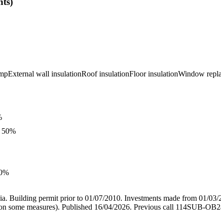
ts)
ump
External wall insulation
Roof insulation
Floor insulation
Window repl
%
, 50%
50%
ia. Building permit prior to 01/07/2010. Investments made from 01/03/
0% on some measures). Published 16/04/2026. Previous call 114SUB-OB24