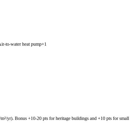
ir-to-water heat pump
+
1
/yr). Bonus +10-20 pts for heritage buildings and +10 pts for small