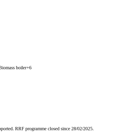
Biomass boiler
+
6
supported. RRF programme closed since 28/02/2025.