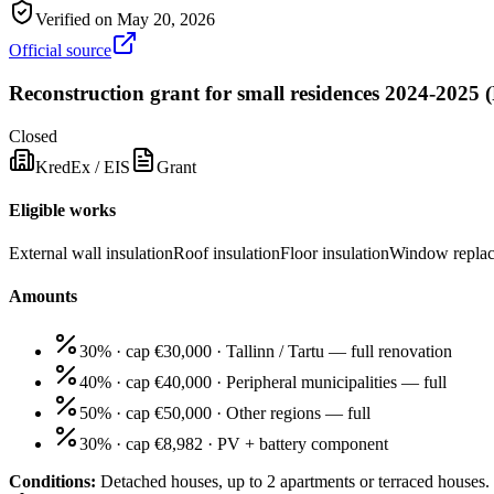
Verified on
May 20, 2026
Official source
Reconstruction grant for small residences 2024-2025
Closed
KredEx / EIS
Grant
Eligible works
External wall insulation
Roof insulation
Floor insulation
Window repla
Amounts
30% · cap €30,000
·
Tallinn / Tartu — full renovation
40% · cap €40,000
·
Peripheral municipalities — full
50% · cap €50,000
·
Other regions — full
30% · cap €8,982
·
PV + battery component
Conditions:
Detached houses, up to 2 apartments or terraced houses