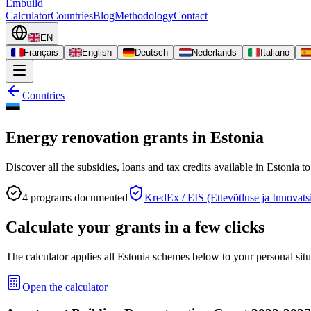
Embuild
Calculator
Countries
Blog
Methodology
Contact
EN
Français
English
Deutsch
Nederlands
Italiano
Countries
Energy renovation grants in Estonia
Discover all the subsidies, loans and tax credits available in Estonia 
4
programs documented
KredEx / EIS (Ettevõtluse ja Innovat
Calculate your grants in a few clicks
The calculator applies all Estonia schemes below to your personal situ
Open the calculator