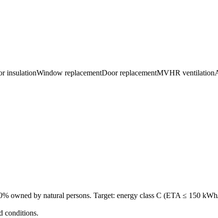
or insulation
Window replacement
Door replacement
MVHR ventilation
A
0% owned by natural persons. Target: energy class C (ETA ≤ 150 kWh/m²
d conditions.