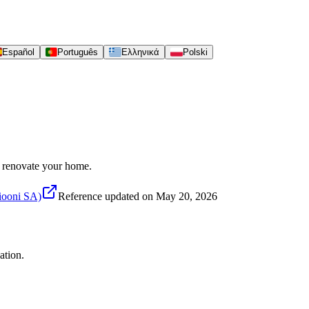
Español
Português
Ελληνικά
Polski
to renovate your home.
siooni SA)
Reference updated on
May 20, 2026
ation.