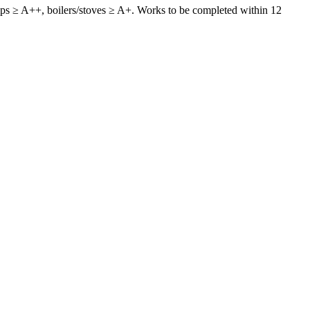
pumps ≥ A++, boilers/stoves ≥ A+. Works to be completed within 12