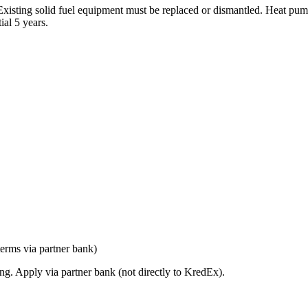
s. Existing solid fuel equipment must be replaced or dismantled. Heat 
al 5 years.
erms via partner bank)
ng. Apply via partner bank (not directly to KredEx).