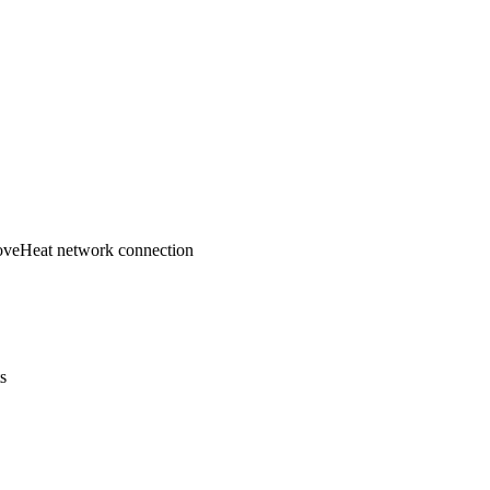
ove
Heat network connection
ts