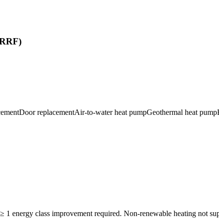
 (RRF)
cement
Door replacement
Air-to-water heat pump
Geothermal heat pump
. ≥ 1 energy class improvement required. Non-renewable heating not 