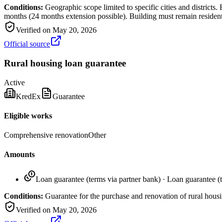
Conditions:
Geographic scope limited to specific cities and district
months (24 months extension possible). Building must remain residenti
Verified on
May 20, 2026
Official source
Rural housing loan guarantee
Active
KredEx
Guarantee
Eligible works
Comprehensive renovation
Other
Amounts
Loan guarantee (terms via partner bank)
·
Loan guarantee (t
Conditions:
Guarantee for the purchase and renovation of rural housi
Verified on
May 20, 2026