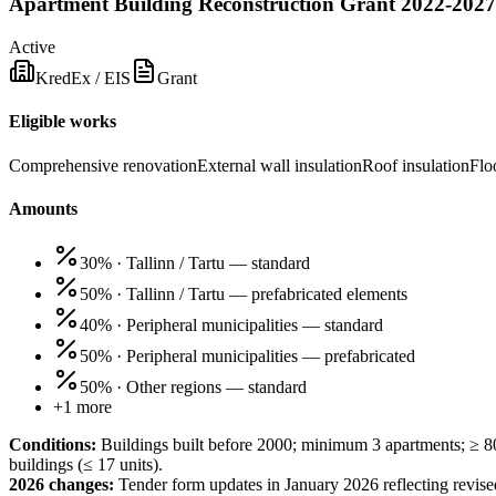
Apartment Building Reconstruction Grant 2022-2027
Active
KredEx / EIS
Grant
Eligible works
Comprehensive renovation
External wall insulation
Roof insulation
Flo
Amounts
30%
·
Tallinn / Tartu — standard
50%
·
Tallinn / Tartu — prefabricated elements
40%
·
Peripheral municipalities — standard
50%
·
Peripheral municipalities — prefabricated
50%
·
Other regions — standard
+
1
more
Conditions:
Buildings built before 2000; minimum 3 apartments; ≥ 8
buildings (≤ 17 units).
2026 changes:
Tender form updates in January 2026 reflecting revise