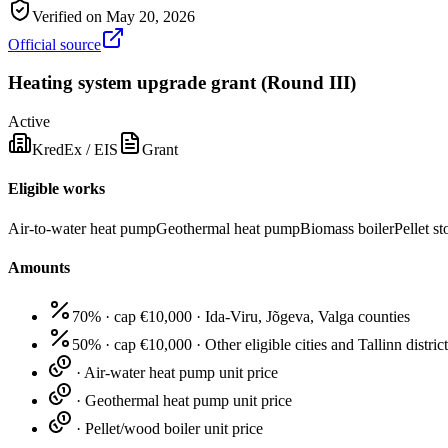
Verified on
May 20, 2026
Official source
Heating system upgrade grant (Round III)
Active
KredEx / EIS
Grant
Eligible works
Air-to-water heat pump
Geothermal heat pump
Biomass boiler
Pellet st
Amounts
70% · cap €10,000
·
Ida-Viru, Jõgeva, Valga counties
50% · cap €10,000
·
Other eligible cities and Tallinn distric
·
Air-water heat pump unit price
·
Geothermal heat pump unit price
·
Pellet/wood boiler unit price